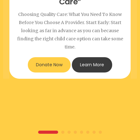
Care”
Choosing Quality Care: What You Need To Know
Before You Choose A Provider. Start Early: Start
looking as far in advance as you can because
finding the right child care option can take some
time.
Donate Now
Learn More