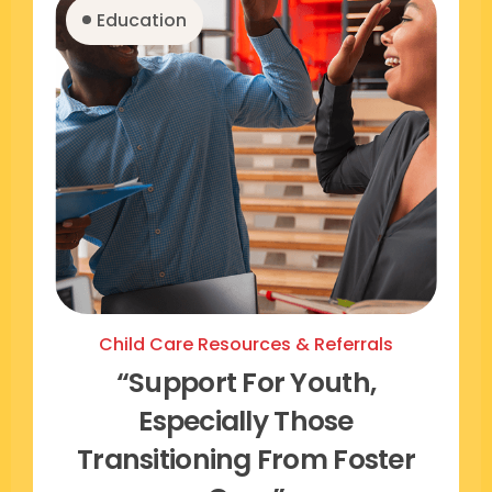
Education
Child Care Resources & Referrals
“support For Youth,
Especially Those
Transitioning From Foster