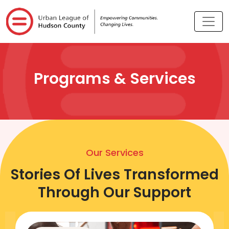
Programs & Services
Our Services
Stories Of Lives Transformed
Through Our Support