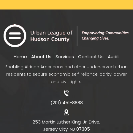
Home
About Us
Services
Contact Us
Audit
Enabling African Americans and other underserved urban
residents to secure economic self-reliance, parity, power
and civil rights.
(201) 451-8888
253 Martin Luther King, Jr. Drive,
Jersey City, NJ 07305